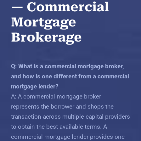
— Commercial
Mortgage
Brokerage
Q: What is a commercial mortgage broker,
and how is one different from a commercial
mortgage lender?
A: A commercial mortgage broker
represents the borrower and shops the
transaction across multiple capital providers
to obtain the best available terms. A
commercial mortgage lender provides one