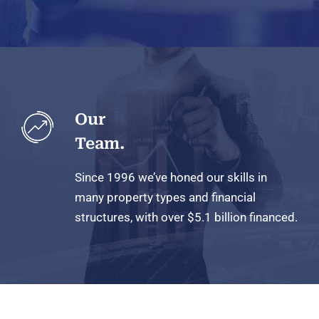
Our
Team.
Since 1996 we’ve honed our skills in
many property types and financial
structures, with over $5.1 billion
financed.