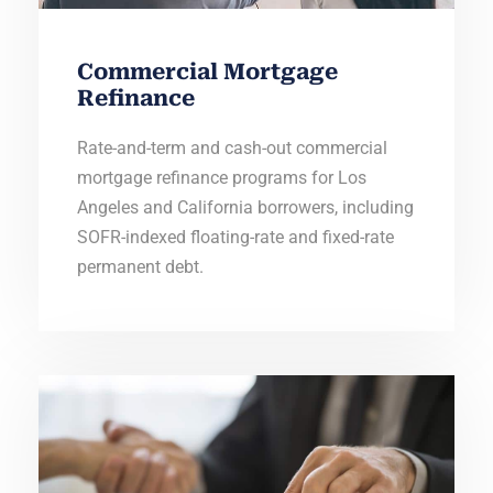
Commercial Mortgage
Refinance
Rate-and-term and cash-out commercial
mortgage refinance programs for Los
Angeles and California borrowers, including
SOFR-indexed floating-rate and fixed-rate
permanent debt.