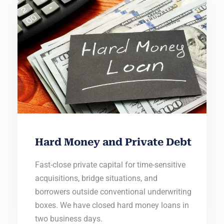
Hard Money and Private Debt
Fast-close private capital for time-sensitive
acquisitions, bridge situations, and
borrowers outside conventional underwriting
boxes. We have closed hard money loans in
two business days.