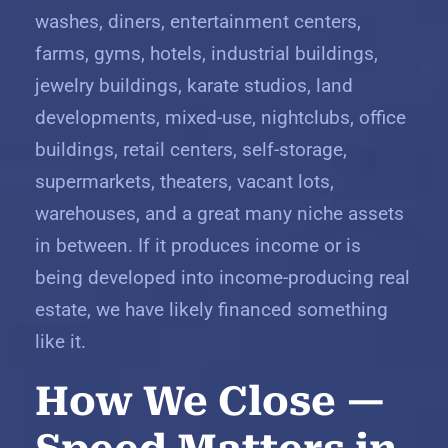
washes, diners, entertainment centers,
farms, gyms, hotels, industrial buildings,
jewelry buildings, karate studios, land
developments, mixed-use, nightclubs, office
buildings, retail centers, self-storage,
supermarkets, theaters, vacant lots,
warehouses, and a great many niche assets
in between. If it produces income or is
being developed into income-producing real
estate, we have likely financed something
like it.
How We Close —