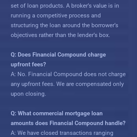
set of loan products. A broker’s value is in
running a competitive process and
structuring the loan around the borrower’s
objectives rather than the lender’s box.
Q: Does Financial Compound charge
upfront fees?
A: No. Financial Compound does not charge
any upfront fees. We are compensated only
upon closing.
Q: What commercial mortgage loan
amounts does Financial Compound handle?
A: We have closed transactions ranging