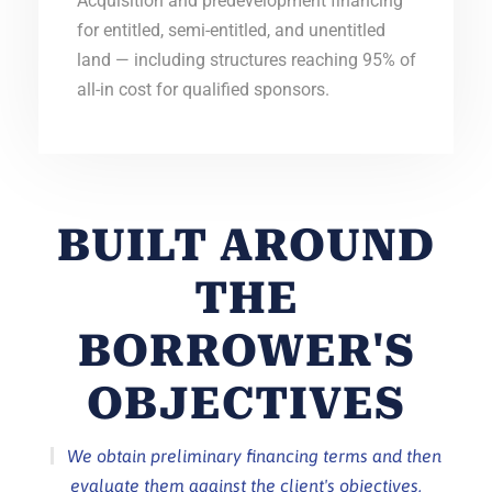
Acquisition and predevelopment financing
for entitled, semi-entitled, and unentitled
land — including structures reaching 95% of
all-in cost for qualified sponsors.
BUILT AROUND
THE
BORROWER'S
OBJECTIVES
We obtain preliminary financing terms and then
evaluate them against the client's objectives,