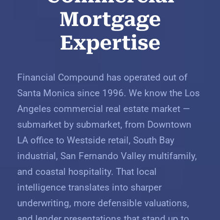
Mortgage
Expertise
Financial Compound has operated out of
Santa Monica since 1996. We know the Los
Angeles commercial real estate market —
submarket by submarket, from Downtown
LA office to Westside retail, South Bay
industrial, San Fernando Valley multifamily,
and coastal hospitality. That local
intelligence translates into sharper
underwriting, more defensible valuations,
and lender presentations that stand up to