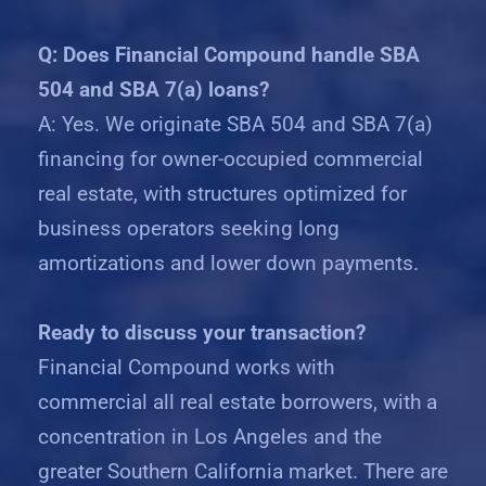
Q: Does Financial Compound handle SBA
504 and SBA 7(a) loans?
A: Yes. We originate SBA 504 and SBA 7(a)
financing for owner-occupied commercial
real estate, with structures optimized for
business operators seeking long
amortizations and lower down payments.
Ready to discuss your transaction?
Financial Compound works with
commercial all real estate borrowers, with a
concentration in Los Angeles and the
greater Southern California market. There are