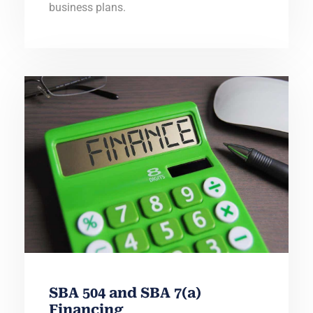
business plans.
SBA 504 and SBA 7(a)
Financing