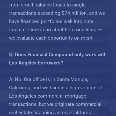
from small-balance loans to single
transactions exceeding $74 million, and we
have financed portfolios well into nine
figures. There is no strict floor or ceiling —
we evaluate each opportunity on merit.
Q: Does Financial Compound only work with
Los Angeles borrowers?
A: No. Our office is in Santa Monica,
California, and we handle a high volume of
Los Angeles commercial mortgage
transactions, but we originate commercial
real estate financing across California.