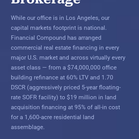
While our office is in Los Angeles, our
capital markets footprint is national.
Financial Compound has arranged
commercial real estate financing in every
major U.S. market and across virtually every
asset class — from a $74,000,000 office
building refinance at 60% LTV and 1.70
DSCR (aggressively priced 5-year floating-
rate SOFR facility) to $19 million in land
acquisition financing at 95% of all-in cost
for a 1,600-acre residential land
assemblage.