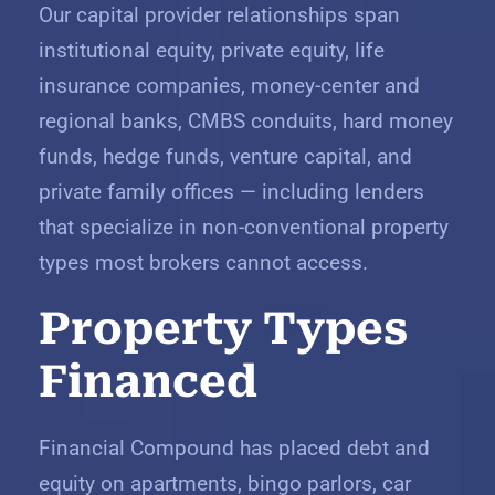
Our capital provider relationships span
institutional equity, private equity, life
insurance companies, money-center and
regional banks, CMBS conduits, hard money
funds, hedge funds, venture capital, and
private family offices — including lenders
that specialize in non-conventional property
types most brokers cannot access.
Property Types
Financed
Financial Compound has placed debt and
equity on apartments, bingo parlors, car