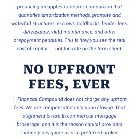
producing an apples-to-apples comparison that
quantifies amortization methods, promote and
waterfall structures, escrows, holdbacks, lender fees,
defeasance, yield maintenance, and other
prepayment penalties. This is how you see the real
cost of capital — not the rate on the term sheet.
NO UPFRONT
FEES, EVER
Financial Compound does not charge any upfront
fees. We are compensated only upon closing. That
alignment is rare in commercial mortgage
brokerage, and it is the reason capital providers
routinely designate us as a preferred broker.