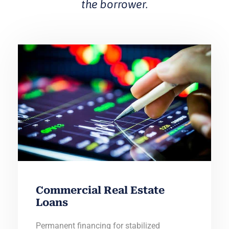
the borrower.
Commercial Real Estate
Loans
Permanent financing for stabilized