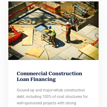
Commercial Construction
Loan Financing
Ground-up and major-rehab construction
debt, including 100%-of-cost structures for
well-sponsored projects with strong