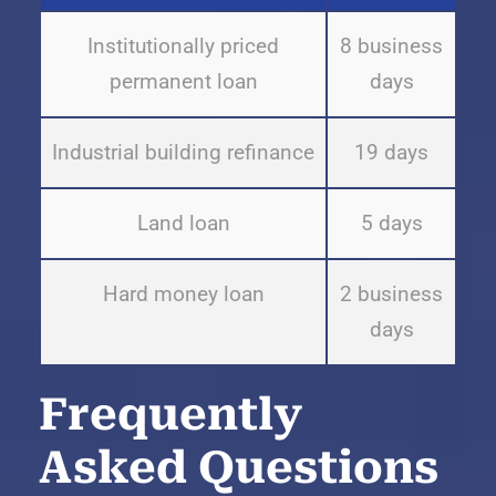
Institutionally priced
8 business
permanent loan
days
Industrial building refinance
19 days
Land loan
5 days
Hard money loan
2 business
days
Frequently
Asked Questions