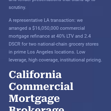
scrutiny.
A representative LA transaction: we
arranged a $16,050,000 commercial
mortgage refinance at 40% LTV and 2.4
DSCR for two national-chain grocery stores
in prime Los Angeles locations. Low
leverage, high coverage, institutional pricing.
California
Commercial
Mortgage
Brokerage