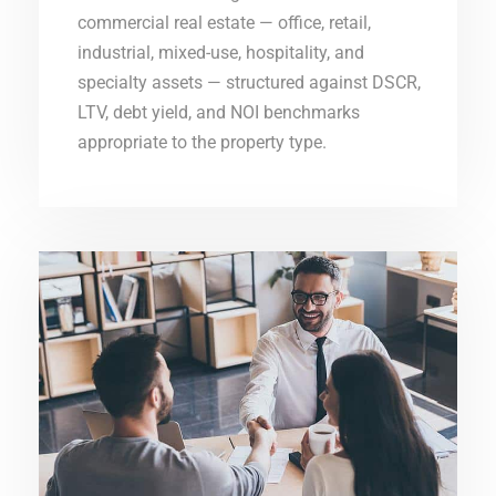
commercial real estate — office, retail,
industrial, mixed-use, hospitality, and
specialty assets — structured against DSCR,
LTV, debt yield, and NOI benchmarks
appropriate to the property type.