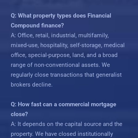
Q: What property types does Financial
Compound finance?
A: Office, retail, industrial, multifamily,
mixed-use, hospitality, self-storage, medical
office, special-purpose, land, and a broad
range of non-conventional assets. We
regularly close transactions that generalist
brokers decline.
Q: How fast can a commercial mortgage
close?
A: It depends on the capital source and the
property. We have closed institutionally