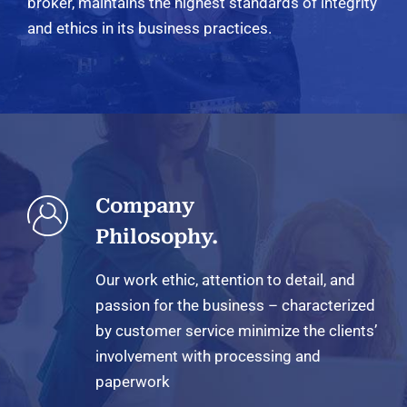
broker, maintains the highest standards of integrity
and ethics in its business practices.
Company
Philosophy.
Our work ethic, attention to detail, and
passion for the business – characterized
by customer service minimize the clients’
involvement with processing and
paperwork