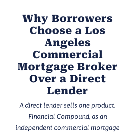
Why Borrowers
Choose a Los
Angeles
Commercial
Mortgage Broker
Over a Direct
Lender
A direct lender sells one product.
Financial Compound, as an
independent commercial mortgage