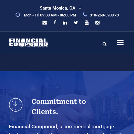
Santa Monica, CA
Mon - Fri 09:00 AM - 06:00 PM
310-260-5900 x3
Commitment to
Clients.
Financial Compound,
a commercial mortgage