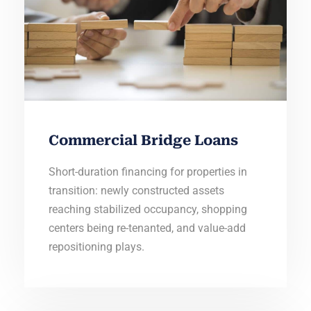
Commercial Bridge Loans
Short-duration financing for properties in
transition: newly constructed assets
reaching stabilized occupancy, shopping
centers being re-tenanted, and value-add
repositioning plays.