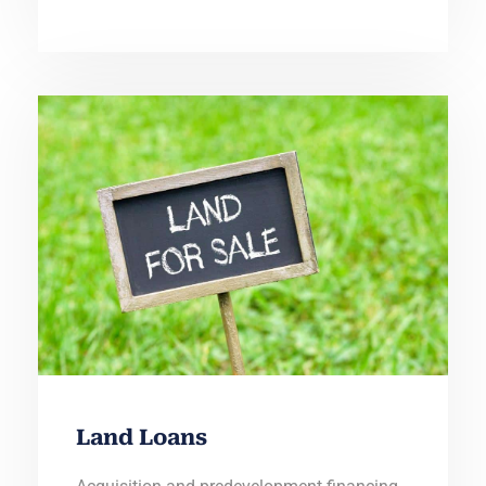
Land Loans