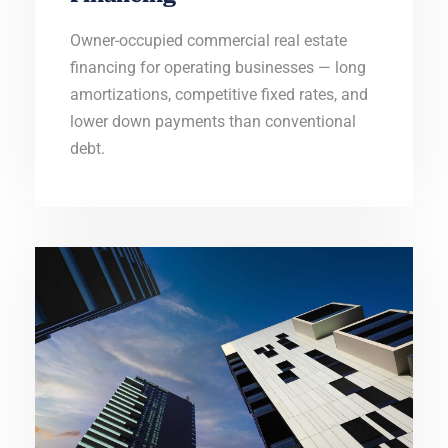
Owner-occupied commercial real estate
financing for operating businesses — long
amortizations, competitive fixed rates, and
lower down payments than conventional
debt.