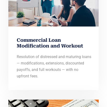
Commercial Loan
Modification and Workout
Resolution of distressed and maturing loans
— modifications, extensions, discounted
payoffs, and full workouts — with no
upfront fees.