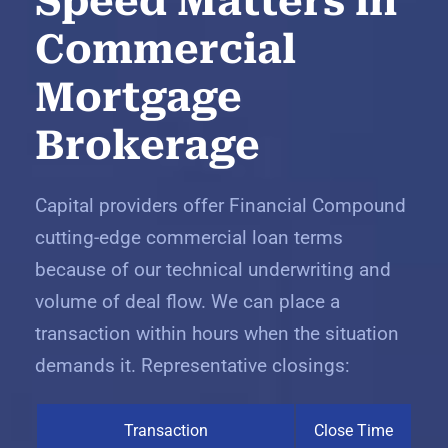
Speed Matters in
Commercial
Mortgage
Brokerage
Capital providers offer Financial Compound
cutting-edge commercial loan terms
because of our technical underwriting and
volume of deal flow. We can place a
transaction within hours when the situation
demands it. Representative closings:
Transaction
Close Time