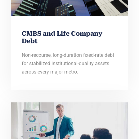
CMBS and Life Company
Debt
Non-recourse, long-duration fixed-rate debt
for stabilized institutional-quality assets
across every major metro.