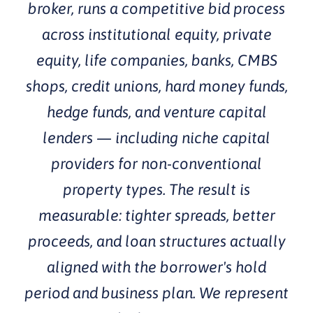
broker, runs a competitive bid process
across institutional equity, private
equity, life companies, banks, CMBS
shops, credit unions, hard money funds,
hedge funds, and venture capital
lenders — including niche capital
providers for non-conventional
property types. The result is
measurable: tighter spreads, better
proceeds, and loan structures actually
aligned with the borrower's hold
period and business plan. We represent