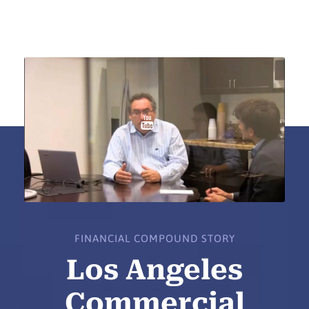
FINANCIAL COMPOUND STORY
Los Angeles
Commercial