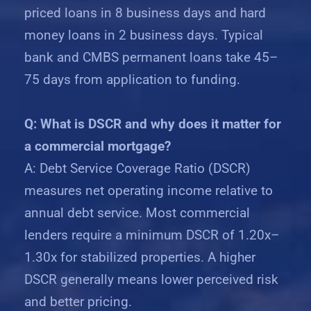
priced loans in 8 business days and hard
money loans in 2 business days. Typical
bank and CMBS permanent loans take 45–
75 days from application to funding.
Q: What is DSCR and why does it matter for
a commercial mortgage?
A: Debt Service Coverage Ratio (DSCR)
measures net operating income relative to
annual debt service. Most commercial
lenders require a minimum DSCR of 1.20x–
1.30x for stabilized properties. A higher
DSCR generally means lower perceived risk
and better pricing.