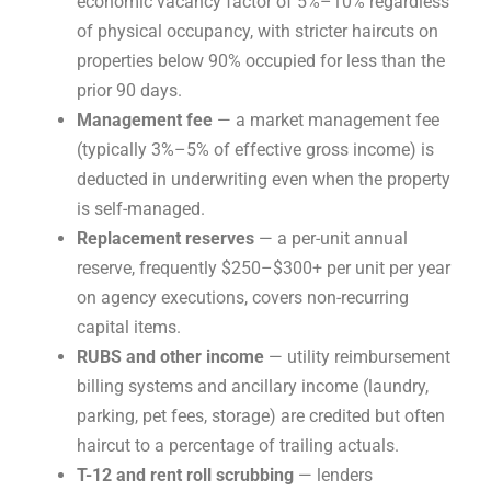
economic vacancy factor of 5%–10% regardless
of physical occupancy, with stricter haircuts on
properties below 90% occupied for less than the
prior 90 days.
Management fee
— a market management fee
(typically 3%–5% of effective gross income) is
deducted in underwriting even when the property
is self-managed.
Replacement reserves
— a per-unit annual
reserve, frequently $250–$300+ per unit per year
on agency executions, covers non-recurring
capital items.
RUBS and other income
— utility reimbursement
billing systems and ancillary income (laundry,
parking, pet fees, storage) are credited but often
haircut to a percentage of trailing actuals.
T-12 and rent roll scrubbing
— lenders