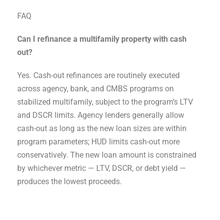
FAQ
Can I refinance a multifamily property with cash
out?
Yes. Cash-out refinances are routinely executed
across agency, bank, and CMBS programs on
stabilized multifamily, subject to the program’s LTV
and DSCR limits. Agency lenders generally allow
cash-out as long as the new loan sizes are within
program parameters; HUD limits cash-out more
conservatively. The new loan amount is constrained
by whichever metric — LTV, DSCR, or debt yield —
produces the lowest proceeds.