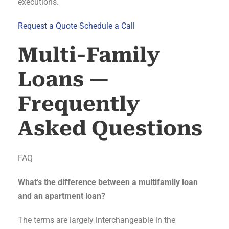
executions.
Request a Quote
Schedule a Call
Multi-Family
Loans —
Frequently
Asked Questions
FAQ
What’s the difference between a multifamily loan
and an apartment loan?
The terms are largely interchangeable in the