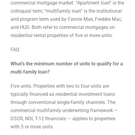
commercial mortgage market. “Apartment loan” is the
colloquial term; “multifamily loan” is the institutional
and program term used by Fannie Mae, Freddie Mac,
and HUD. Both refer to commercial mortgages on
residential rental properties of five or more units.
FAQ
What’s the minimum number of units to qualify for a
multi-family loan?
Five units. Properties with two to four units are
typically financed as residential investment loans
through conventional single-family channels. The
commercial multifamily underwriting framework —
DSCR, NOI, T-12 financials — applies to properties
with 5 or more units.