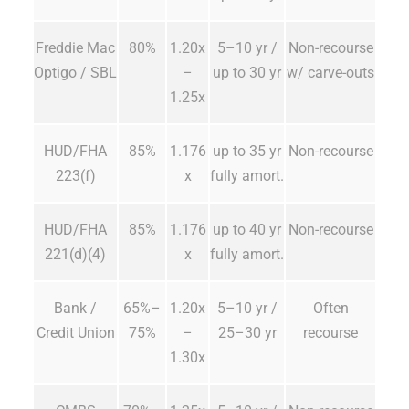
Freddie Mac
80%
1.20x
5–10 yr /
Non-recourse
Optigo / SBL
–
up to 30 yr
w/ carve-outs
1.25x
HUD/FHA
85%
1.176
up to 35 yr
Non-recourse
223(f)
x
fully amort.
HUD/FHA
85%
1.176
up to 40 yr
Non-recourse
221(d)(4)
x
fully amort.
Bank /
65%–
1.20x
5–10 yr /
Often
Credit Union
75%
–
25–30 yr
recourse
1.30x