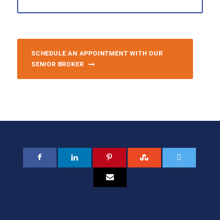
SCHEDULE AN APPOINTMENT WITH OUR
SENIOR BROKER