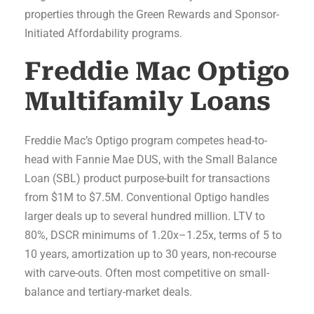
properties through the Green Rewards and Sponsor-
Initiated Affordability programs.
Freddie Mac Optigo
Multifamily Loans
Freddie Mac’s Optigo program competes head-to-
head with Fannie Mae DUS, with the Small Balance
Loan (SBL) product purpose-built for transactions
from $1M to $7.5M. Conventional Optigo handles
larger deals up to several hundred million. LTV to
80%, DSCR minimums of 1.20x–1.25x, terms of 5 to
10 years, amortization up to 30 years, non-recourse
with carve-outs. Often most competitive on small-
balance and tertiary-market deals.