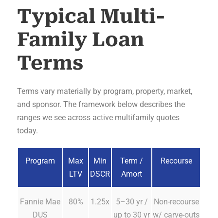
Typical Multi-
Family Loan
Terms
Terms vary materially by program, property, market,
and sponsor. The framework below describes the
ranges we see across active multifamily quotes
today.
Program
Max
Min
Term /
Recourse
LTV
DSCR
Amort
Fannie Mae
80%
1.25x
5–30 yr /
Non-recourse
DUS
up to 30 yr
w/ carve-outs