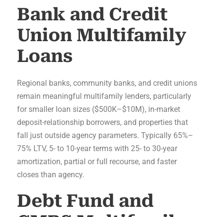
Bank and Credit
Union Multifamily
Loans
Regional banks, community banks, and credit unions
remain meaningful multifamily lenders, particularly
for smaller loan sizes ($500K–$10M), in-market
deposit-relationship borrowers, and properties that
fall just outside agency parameters. Typically 65%–
75% LTV, 5- to 10-year terms with 25- to 30-year
amortization, partial or full recourse, and faster
closes than agency.
Debt Fund and