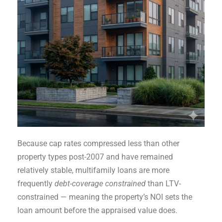
Because cap rates compressed less than other
property types post-2007 and have remained
relatively stable, multifamily loans are more
frequently
debt-coverage constrained
than LTV-
constrained — meaning the property’s NOI sets the
loan amount before the appraised value does.