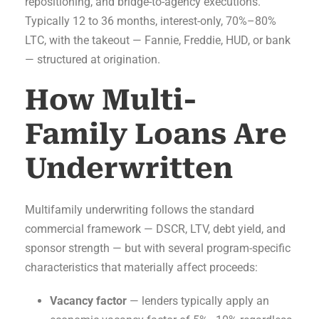
repositioning, and bridge-to-agency executions.
Typically 12 to 36 months, interest-only, 70%–80%
LTC, with the takeout — Fannie, Freddie, HUD, or bank
— structured at origination.
How Multi-
Family Loans Are
Underwritten
Multifamily underwriting follows the standard
commercial framework — DSCR, LTV, debt yield, and
sponsor strength — but with several program-specific
characteristics that materially affect proceeds:
Vacancy factor
— lenders typically apply an