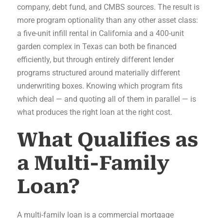
company, debt fund, and CMBS sources. The result is
more program optionality than any other asset class:
a five-unit infill rental in California and a 400-unit
garden complex in Texas can both be financed
efficiently, but through entirely different lender
programs structured around materially different
underwriting boxes. Knowing which program fits
which deal — and quoting all of them in parallel — is
what produces the right loan at the right cost.
What Qualifies as
a Multi-Family
Loan?
A multi-family loan is a commercial mortgage