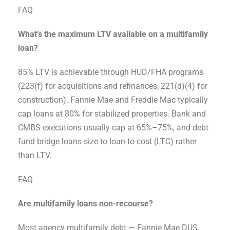
FAQ
What’s the maximum LTV available on a multifamily
loan?
85% LTV is achievable through HUD/FHA programs
(223(f) for acquisitions and refinances, 221(d)(4) for
construction). Fannie Mae and Freddie Mac typically
cap loans at 80% for stabilized properties. Bank and
CMBS executions usually cap at 65%–75%, and debt
fund bridge loans size to loan-to-cost (LTC) rather
than LTV.
FAQ
Are multifamily loans non-recourse?
Most agency multifamily debt — Fannie Mae DUS,