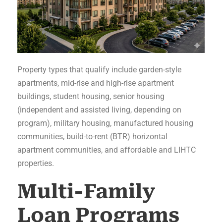
Property types that qualify include garden-style
apartments, mid-rise and high-rise apartment
buildings, student housing, senior housing
(independent and assisted living, depending on
program), military housing, manufactured housing
communities, build-to-rent (BTR) horizontal
apartment communities, and affordable and LIHTC
properties.
Multi-Family
Loan Programs