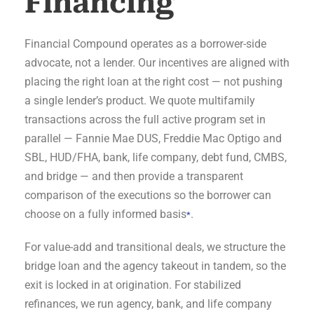
Financing
Financial Compound operates as a borrower-side
advocate, not a lender. Our incentives are aligned with
placing the right loan at the right cost — not pushing
a single lender’s product. We quote multifamily
transactions across the full active program set in
parallel — Fannie Mae DUS, Freddie Mac Optigo and
SBL, HUD/FHA, bank, life company, debt fund, CMBS,
and bridge — and then provide a transparent
comparison of the executions so the borrower can
choose on a fully informed basis
.
*
For value-add and transitional deals, we structure the
bridge loan and the agency takeout in tandem, so the
exit is locked in at origination. For stabilized
refinances, we run agency, bank, and life company