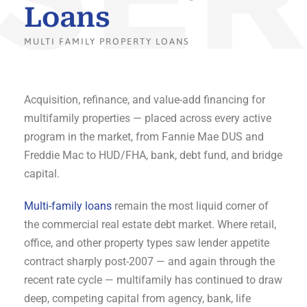
Loans
MULTI FAMILY PROPERTY LOANS
Acquisition, refinance, and value-add financing for
multifamily properties — placed across every active
program in the market, from Fannie Mae DUS and
Freddie Mac to HUD/FHA, bank, debt fund, and bridge
capital.
Multi-family loans
remain the most liquid corner of
the commercial real estate debt market. Where retail,
office, and other property types saw lender appetite
contract sharply post-2007 — and again through the
recent rate cycle — multifamily has continued to draw
deep, competing capital from agency, bank, life