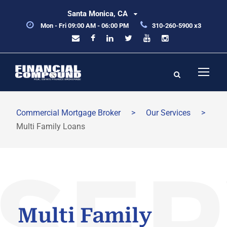
Santa Monica, CA
Mon - Fri 09:00 AM - 06:00 PM
310-260-5900 x3
Commercial Mortgage Broker
>
Our Services
>
Multi Family Loans
Multi Family