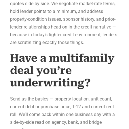
quotes side by side. We negotiate market-rate terms,
hold lender points to a minimum, and address
property-condition issues, sponsor history, and prior-
lender relationships head-on in the credit narrative —
because in today’s tighter credit environment, lenders
are scrutinizing exactly those things.
Have a multifamily
deal you’re
underwriting?
Send us the basics — property location, unit count,
current debt or purchase price, T-12 and current rent
roll. We’ll come back within one business day with a
side-by-side read on agency, bank, and bridge