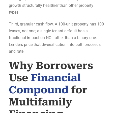
growth structurally healthier than other property
types.
Third, granular cash flow. A 100-unit property has 100
leases, not one; a single tenant default has a
fractional impact on NOI rather than a binary one.
Lenders price that diversification into both proceeds
and rate.
Why Borrowers
Use
Financial
Compound
for
Multifamily