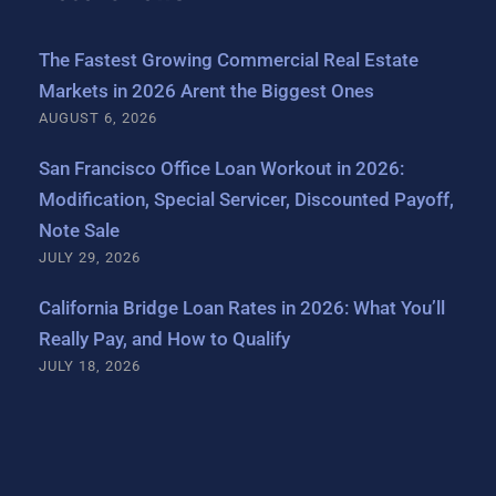
The Fastest Growing Commercial Real Estate
Markets in 2026 Arent the Biggest Ones
AUGUST 6, 2026
San Francisco Office Loan Workout in 2026:
Modification, Special Servicer, Discounted Payoff,
Note Sale
JULY 29, 2026
California Bridge Loan Rates in 2026: What You’ll
Really Pay, and How to Qualify
JULY 18, 2026