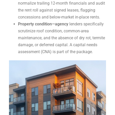
normalize trailing 12-month financials and audit
the rent roll against signed leases, flagging
concessions and below-market in-place rents.
Property condition—agency
lenders specifically
scrutinize roof condition, common-area
maintenance, and the absence of dry rot, termite
damage, or deferred capital. A capital needs
assessment (CNA) is part of the package.