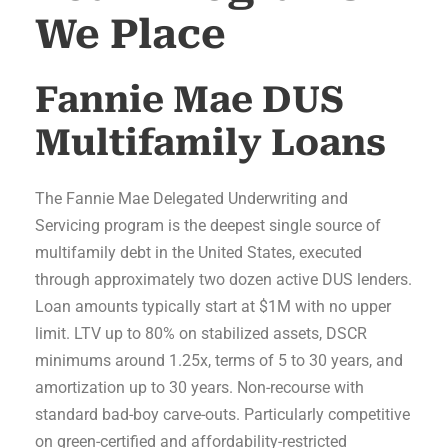
We Place
Fannie Mae DUS
Multifamily Loans
The Fannie Mae Delegated Underwriting and
Servicing program is the deepest single source of
multifamily debt in the United States, executed
through approximately two dozen active DUS lenders.
Loan amounts typically start at $1M with no upper
limit. LTV up to 80% on stabilized assets, DSCR
minimums around 1.25x, terms of 5 to 30 years, and
amortization up to 30 years. Non-recourse with
standard bad-boy carve-outs. Particularly competitive
on green-certified and affordability-restricted