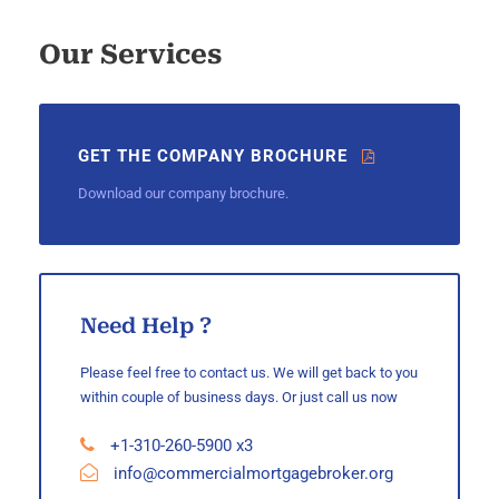
Our Services
GET THE COMPANY BROCHURE
Download our company brochure.
Need Help ?
Please feel free to contact us. We will get back to you
within couple of business days. Or just call us now
+1-310-260-5900 x3
info@commercialmortgagebroker.org