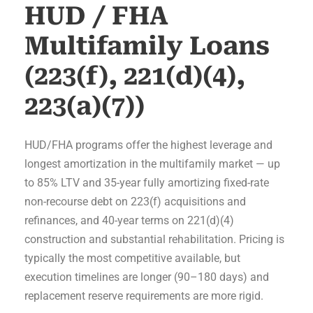
HUD / FHA
Multifamily Loans
(223(f), 221(d)(4),
223(a)(7))
HUD/FHA programs offer the highest leverage and
longest amortization in the multifamily market — up
to 85% LTV and 35-year fully amortizing fixed-rate
non-recourse debt on 223(f) acquisitions and
refinances, and 40-year terms on 221(d)(4)
construction and substantial rehabilitation. Pricing is
typically the most competitive available, but
execution timelines are longer (90–180 days) and
replacement reserve requirements are more rigid.