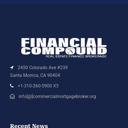
2450 Colorado Ave #239
Santa Monica, CA 90404
+1-310-260-5900 X3
info[@]commercialmortgagebroker.org
Recent News