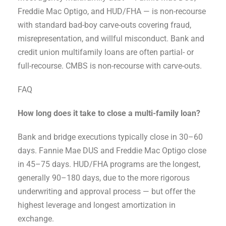
Freddie Mac Optigo, and HUD/FHA — is non-recourse
with standard bad-boy carve-outs covering fraud,
misrepresentation, and willful misconduct. Bank and
credit union multifamily loans are often partial- or
full-recourse. CMBS is non-recourse with carve-outs.
FAQ
How long does it take to close a multi-family loan?
Bank and bridge executions typically close in 30–60
days. Fannie Mae DUS and Freddie Mac Optigo close
in 45–75 days. HUD/FHA programs are the longest,
generally 90–180 days, due to the more rigorous
underwriting and approval process — but offer the
highest leverage and longest amortization in
exchange.