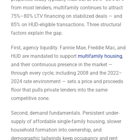
from most lenders, multifamily continues to attract
75%–80% LTV financing on stabilized deals — and
85% on HUD-eligible transactions. Three structural
factors explain the gap.
First, agency liquidity. Fannie Mae, Freddie Mac, and
HUD are mandated to support
multifamily housing
,
and their continuous presence in the market —
through every cycle, including 2008 and the 2022–
2024 rate environment — sets a price and proceeds
floor that pulls private lenders into the same
competitive zone.
Second, demand fundamentals. Persistent under-
supply of affordable single-family housing, slower
household formation into ownership, and
demographic tailwinds keep occupancy and rent