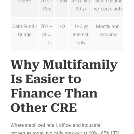
CMBS
70%–
1.25x
5–10 yr /
Non-recourse
75%
30 yr
w/ carve-outs
Debt Fund /
70%–
I/O
1–3 yr,
Mostly non-
Bridge
80%
interest-
recourse
LTC
only
Why Multifamily
Is Easier to
Finance Than
Other CRE
Where stabilized retail, office, and industrial
properties today typically max out at 60%–65% LTV