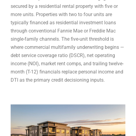
secured by a residential rental property with five or
more units. Properties with two to four units are
typically financed as residential investment loans
through conventional Fannie Mae or Freddie Mac
single-family channels. The five-unit threshold is
where commercial multifamily underwriting begins —
debt service coverage ratio (DSCR), net operating
income (NOI), market rent comps, and trailing twelve-
month (T-12) financials replace personal income and
DTI as the primary credit decisioning inputs.