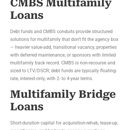
CMBS Multifamily
Loans
Debt funds and CMBS conduits provide structured
solutions for multifamily that don’t fit the agency box
— heavier value-add, transitional vacancy, properties
with deferred maintenance, or sponsors with limited
multifamily track record. CMBS is non-recourse and
sized to LTV/DSCR; debt funds are typically floating-
rate, interest-only, with 2- to 4-year terms.
Multifamily Bridge
Loans
Short-duration capital for acquisition-rehab, lease-up,