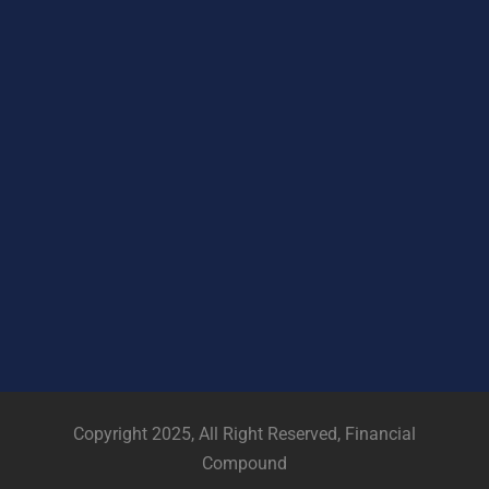
Copyright 2025, All Right Reserved, Financial
Compound