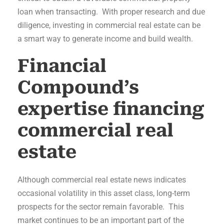
loan when transacting. With proper research and due
diligence, investing in commercial real estate can be
a smart way to generate income and build wealth.
Financial
Compound’s
expertise financing
commercial real
estate
Although commercial real estate news indicates
occasional volatility in this asset class, long-term
prospects for the sector remain favorable. This
market continues to be an important part of the