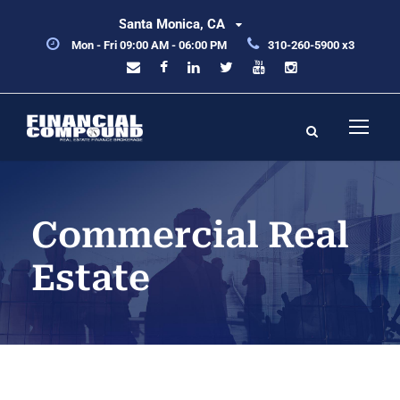
Santa Monica, CA
Mon - Fri 09:00 AM - 06:00 PM
310-260-5900 x3
Commercial Real
Estate