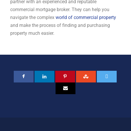
partner with an experienced and reputable
commercial mortgage broker. They can help you
navigate the complex
world of commercial property
and make the process of finding and purchasing
property much easier.