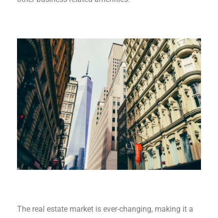
The real estate market is ever-changing, making it a