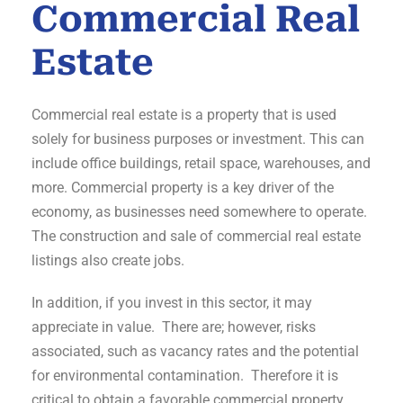
Commercial Real
Estate
Commercial real estate is a property that is used
solely for business purposes or investment. This can
include office buildings, retail space, warehouses, and
more. Commercial property is a key driver of the
economy, as businesses need somewhere to operate.
The construction and sale of commercial real estate
listings also create jobs.
In addition, if you invest in this sector, it may
appreciate in value. There are; however, risks
associated, such as vacancy rates and the potential
for environmental contamination. Therefore it is
critical to obtain a favorable commercial property