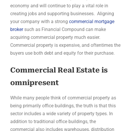
economy and will continue to play a vital role in
creating jobs and supporting businesses. Aligning
your company with a strong
commercial mortgage
broker
such as Financial Compound can make
acquiring commercial property much easier.
Commercial property is expensive, and oftentimes the
buyers use both debt and equity for their purchase.
Commercial Real Estate is
omnipresent
While many people think of commercial property as
being primarily office buildings, the truth is that this
sector includes a wide variety of property types. In
addition to traditional office buildings, the
commercial also includes warehouses, distribution