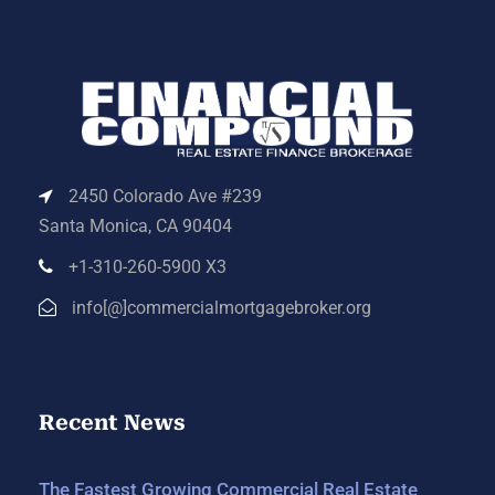
2450 Colorado Ave #239
Santa Monica, CA 90404
+1-310-260-5900 X3
info[@]commercialmortgagebroker.org
Recent News
The Fastest Growing Commercial Real Estate