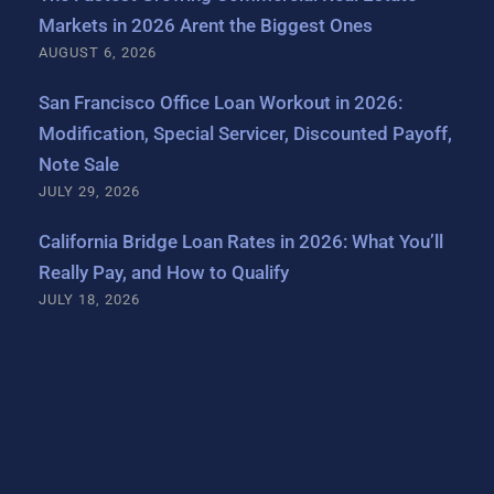
Markets in 2026 Arent the Biggest Ones
AUGUST 6, 2026
San Francisco Office Loan Workout in 2026:
Modification, Special Servicer, Discounted Payoff,
Note Sale
JULY 29, 2026
California Bridge Loan Rates in 2026: What You’ll
Really Pay, and How to Qualify
JULY 18, 2026