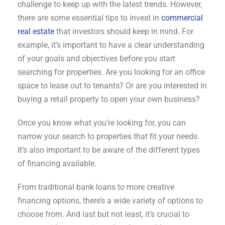
challenge to keep up with the latest trends. However,
there are some essential tips to invest in
commercial
real estate
that investors should keep in mind. For
example, it’s important to have a clear understanding
of your goals and objectives before you start
searching for properties. Are you looking for an office
space to lease out to tenants? Or are you interested in
buying a retail property to open your own business?
Once you know what you’re looking for, you can
narrow your search to properties that fit your needs.
It’s also important to be aware of the different types
of financing available.
From traditional bank loans to more creative
financing options, there’s a wide variety of options to
choose from. And last but not least, it’s crucial to