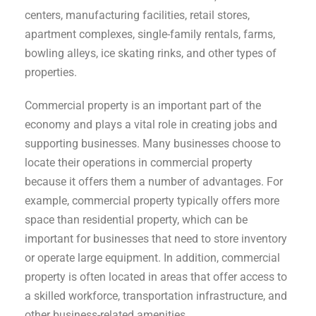
centers, manufacturing facilities, retail stores,
apartment complexes, single-family rentals, farms,
bowling alleys, ice skating rinks, and other types of
properties.
Commercial property is an important part of the
economy and plays a vital role in creating jobs and
supporting businesses. Many businesses choose to
locate their operations in commercial property
because it offers them a number of advantages. For
example, commercial property typically offers more
space than residential property, which can be
important for businesses that need to store inventory
or operate large equipment. In addition, commercial
property is often located in areas that offer access to
a skilled workforce, transportation infrastructure, and
other business-related amenities.