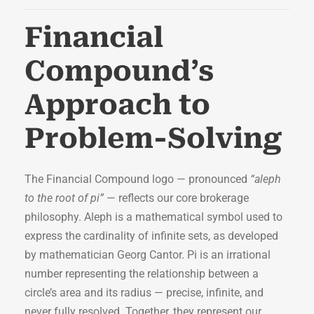
Financial
Compound’s
Approach to
Problem-Solving
The Financial Compound logo — pronounced
“aleph
to the root of pi”
— reflects our core brokerage
philosophy. Aleph is a mathematical symbol used to
express the cardinality of infinite sets, as developed
by mathematician Georg Cantor. Pi is an irrational
number representing the relationship between a
circle’s area and its radius — precise, infinite, and
never fully resolved. Together, they represent our