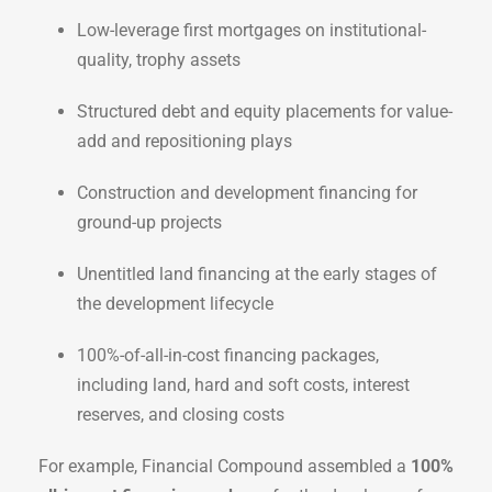
Low-leverage first mortgages on institutional-
quality, trophy assets
Structured debt and equity placements for value-
add and repositioning plays
Construction and development financing for
ground-up projects
Unentitled land financing at the early stages of
the development lifecycle
100%-of-all-in-cost financing packages,
including land, hard and soft costs, interest
reserves, and closing costs
For example, Financial Compound assembled a
100%