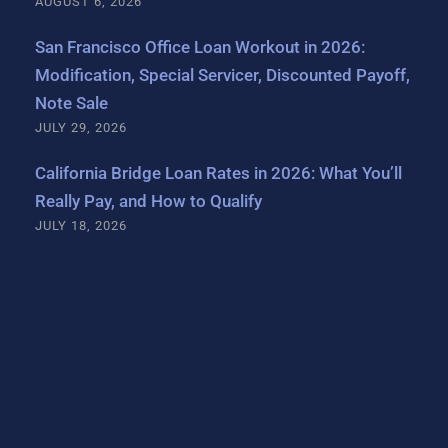
AUGUST 6, 2026
San Francisco Office Loan Workout in 2026:
Modification, Special Servicer, Discounted Payoff,
Note Sale
JULY 29, 2026
California Bridge Loan Rates in 2026: What You’ll
Really Pay, and How to Qualify
JULY 18, 2026