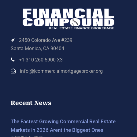
2450 Colorado Ave #239
Santa Monica, CA 90404
+1-310-260-5900 X3
info[@]commercialmortgagebroker.org
Recent News
The Fastest Growing Commercial Real Estate
Markets in 2026 Arent the Biggest Ones