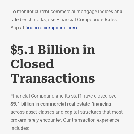
To monitor current commercial mortgage indices and
rate benchmarks, use Financial Compound’s Rates
App at
financialcompound.com
.
$5.1 Billion in
Closed
Transactions
Financial Compound and its staff have closed over
$5.1 billion in commercial real estate financing
across asset classes and capital structures that most
brokers rarely encounter. Our transaction experience
includes: