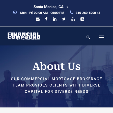
Santa Monica, CA
Mon - Fri 09:00 AM - 06:00 PM
310-260-5900 x3
About Us
OUR COMMERCIAL MORTGAGE BROKERAGE
TEAM PROVIDES CLIENTS WITH DIVERSE
CAPITAL FOR DIVERSE NEEDS