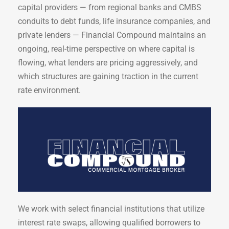
capital providers — from regional banks and CMBS
conduits to debt funds, life insurance companies, and
private lenders — Financial Compound maintains an
ongoing, real-time perspective on where capital is
flowing, what lenders are pricing aggressively, and
which structures are gaining traction in the current
rate environment.
We work with select financial institutions that utilize
interest rate swaps, allowing qualified borrowers to