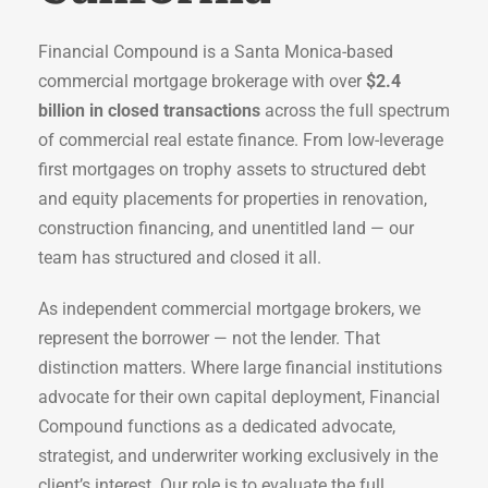
Financial Compound is a Santa Monica-based
commercial mortgage brokerage with over
$2.4
billion in closed transactions
across the full spectrum
of commercial real estate finance. From low-leverage
first mortgages on trophy assets to structured debt
and equity placements for properties in renovation,
construction financing, and unentitled land — our
team has structured and closed it all.
As independent commercial mortgage brokers, we
represent the borrower — not the lender. That
distinction matters. Where large financial institutions
advocate for their own capital deployment, Financial
Compound functions as a dedicated advocate,
strategist, and underwriter working exclusively in the
client’s interest. Our role is to evaluate the full