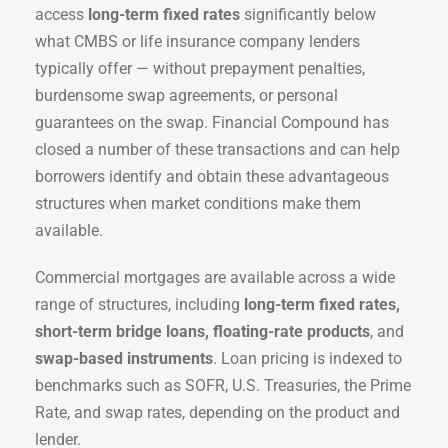
access
long-term fixed rates
significantly below
what CMBS or life insurance company lenders
typically offer — without prepayment penalties,
burdensome swap agreements, or personal
guarantees on the swap. Financial Compound has
closed a number of these transactions and can help
borrowers identify and obtain these advantageous
structures when market conditions make them
available.
Commercial mortgages are available across a wide
range of structures, including
long-term fixed rates,
short-term bridge loans, floating-rate products
, and
swap-based instruments
. Loan pricing is indexed to
benchmarks such as SOFR, U.S. Treasuries, the Prime
Rate, and swap rates, depending on the product and
lender.