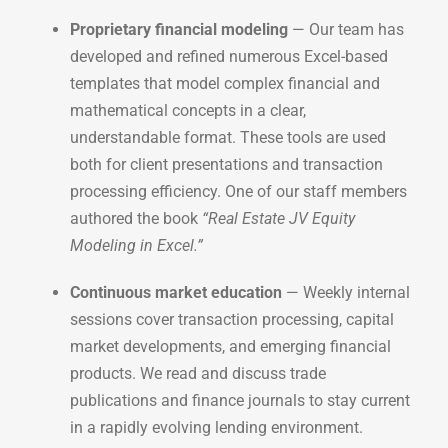
Proprietary financial modeling
— Our team has
developed and refined numerous Excel-based
templates that model complex financial and
mathematical concepts in a clear,
understandable format. These tools are used
both for client presentations and transaction
processing efficiency. One of our staff members
authored the book
“Real Estate JV Equity
Modeling in Excel.”
Continuous market education
— Weekly internal
sessions cover transaction processing, capital
market developments, and emerging financial
products. We read and discuss trade
publications and finance journals to stay current
in a rapidly evolving lending environment.