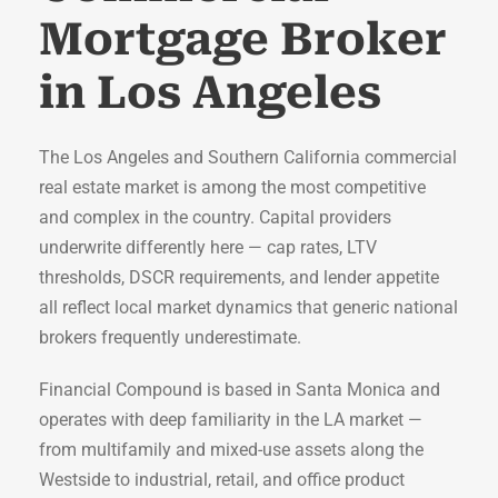
Mortgage Broker
in Los Angeles
The Los Angeles and Southern California commercial
real estate market is among the most competitive
and complex in the country. Capital providers
underwrite differently here — cap rates, LTV
thresholds, DSCR requirements, and lender appetite
all reflect local market dynamics that generic national
brokers frequently underestimate.
Financial Compound is based in Santa Monica and
operates with deep familiarity in the LA market —
from multifamily and mixed-use assets along the
Westside to industrial, retail, and office product