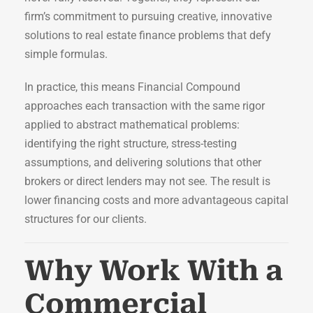
firm’s commitment to pursuing creative, innovative
solutions to real estate finance problems that defy
simple formulas.
In practice, this means Financial Compound
approaches each transaction with the same rigor
applied to abstract mathematical problems:
identifying the right structure, stress-testing
assumptions, and delivering solutions that other
brokers or direct lenders may not see. The result is
lower financing costs and more advantageous capital
structures for our clients.
Why Work With a
Commercial