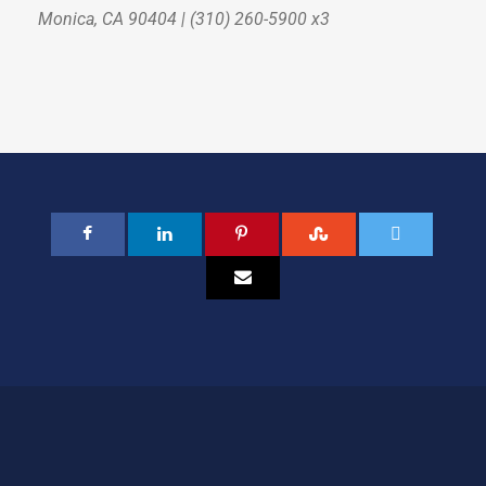
Monica, CA 90404 | (310) 260-5900 x3