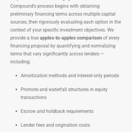
Compound’s process begins with obtaining
preliminary financing terms across multiple capital
sources, then rigorously evaluating each option in the
context of your specific investment objectives. We
provide a true
apples-to-apples comparison
of every
financing proposal by quantifying and normalizing
terms that vary significantly across lenders —
including:
Amortization methods and interest-only periods
Promote and waterfall structures in equity
transactions
Escrow and holdback requirements
Lender fees and origination costs