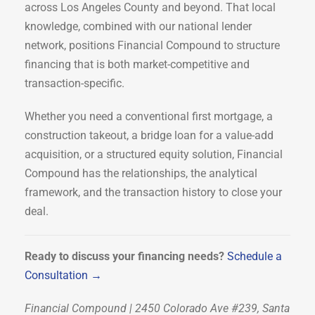
across Los Angeles County and beyond. That local
knowledge, combined with our national lender
network, positions Financial Compound to structure
financing that is both market-competitive and
transaction-specific.
Whether you need a conventional first mortgage, a
construction takeout, a bridge loan for a value-add
acquisition, or a structured equity solution, Financial
Compound has the relationships, the analytical
framework, and the transaction history to close your
deal.
Ready to discuss your financing needs?
Schedule a
Consultation →
Financial Compound | 2450 Colorado Ave #239, Santa