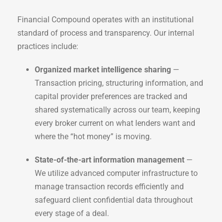
Financial Compound operates with an institutional
standard of process and transparency. Our internal
practices include:
Organized market intelligence sharing
—
Transaction pricing, structuring information, and
capital provider preferences are tracked and
shared systematically across our team, keeping
every broker current on what lenders want and
where the “hot money” is moving.
State-of-the-art information management
—
We utilize advanced computer infrastructure to
manage transaction records efficiently and
safeguard client confidential data throughout
every stage of a deal.