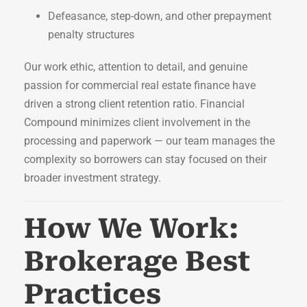
Defeasance, step-down, and other prepayment
penalty structures
Our work ethic, attention to detail, and genuine
passion for commercial real estate finance have
driven a strong client retention ratio. Financial
Compound minimizes client involvement in the
processing and paperwork — our team manages the
complexity so borrowers can stay focused on their
broader investment strategy.
How We Work:
Brokerage Best
Practices