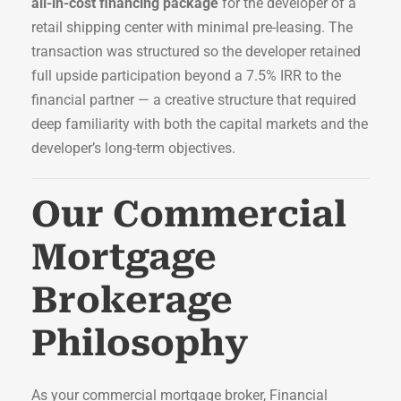
all-in-cost financing package
for the developer of a
retail shipping center with minimal pre-leasing. The
transaction was structured so the developer retained
full upside participation beyond a 7.5% IRR to the
financial partner — a creative structure that required
deep familiarity with both the capital markets and the
developer’s long-term objectives.
Our Commercial
Mortgage
Brokerage
Philosophy
As your commercial mortgage broker, Financial