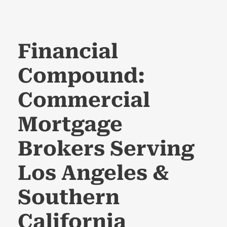
Financial
Compound:
Commercial
Mortgage
Brokers Serving
Los Angeles &
Southern
California