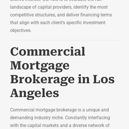
landscape of capital providers, identify the most
competitive structures, and deliver financing terms
that align with each client’s specific investment
objectives.
Commercial
Mortgage
Brokerage in Los
Angeles
Commercial mortgage brokerage is a unique and
demanding industry niche. Constantly interfacing
with the capital markets and a diverse network of