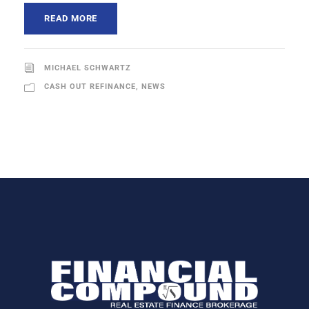
READ MORE
MICHAEL SCHWARTZ
CASH OUT REFINANCE
,
NEWS