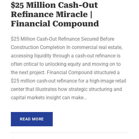
$25 Million Cash-Out
Refinance Miracle |
Financial Compound
$25 Million Cash-Out Refinance Secured Before
Construction Completion In commercial real estate,
accessing liquidity through a cash-out refinance is
often critical to unlocking equity and moving on to
the next project. Financial Compound structured a
$25 million cash-out refinance for a high-image retail
center that illustrates how strategic structuring and
capital markets insight can make...
READ MORE