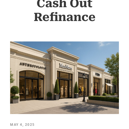
Cash Out
Refinance
MAY 4, 2025