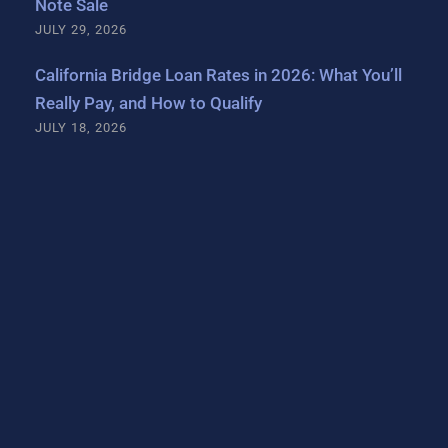
Note Sale
JULY 29, 2026
California Bridge Loan Rates in 2026: What You’ll
Really Pay, and How to Qualify
JULY 18, 2026