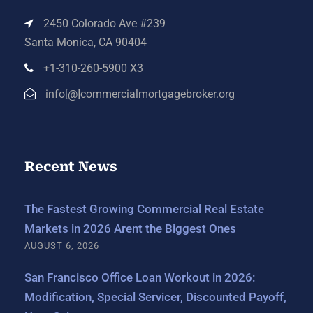
2450 Colorado Ave #239
Santa Monica, CA 90404
+1-310-260-5900 X3
info[@]commercialmortgagebroker.org
Recent News
The Fastest Growing Commercial Real Estate
Markets in 2026 Arent the Biggest Ones
AUGUST 6, 2026
San Francisco Office Loan Workout in 2026:
Modification, Special Servicer, Discounted Payoff,