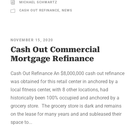
MICHAEL SCHWARTZ
CASH OUT REFINANCE
,
NEWS
NOVEMBER 15, 2020
Cash Out Commercial
Mortgage Refinance
Cash Out Refinance An $8,000,000 cash out refinance
was obtained for this retail center in anchored by a
local fitness center, with 8 other locations, had
historically been 100% occupied and anchored by a
grocery store. The grocery store is dark and remains
on the lease for many years and and subleased their
space to...