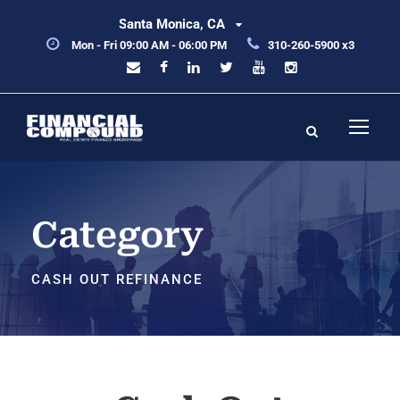
Santa Monica, CA
Mon - Fri 09:00 AM - 06:00 PM
310-260-5900 x3
Category
CASH OUT REFINANCE