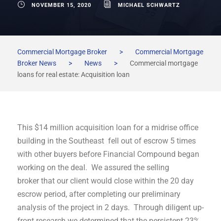
NOVEMBER 15, 2020
MICHAEL SCHWARTZ
Commercial Mortgage Broker
>
Commercial Mortgage
Broker News
>
News
>
Commercial mortgage
loans for real estate: Acquisition loan
This $14 million acquisition loan for a midrise office
building in the Southeast fell out of escrow 5 times
with other buyers before Financial Compound began
working on the deal. We assured the selling
broker that our client would close within the 20 day
escrow period, after completing our preliminary
analysis of the project in 2 days. Through diligent up-
front research we determined that the persistent 23%