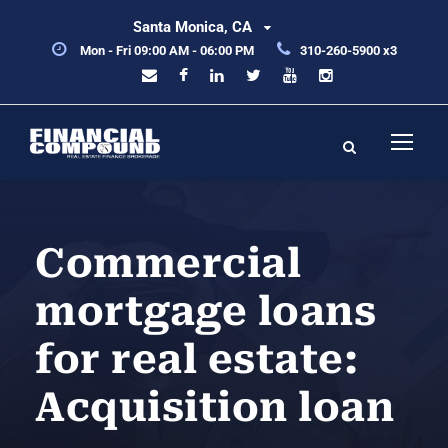
Santa Monica, CA
Mon - Fri 09:00 AM - 06:00 PM
310-260-5900 x3
Commercial
mortgage loans
for real estate:
Acquisition loan