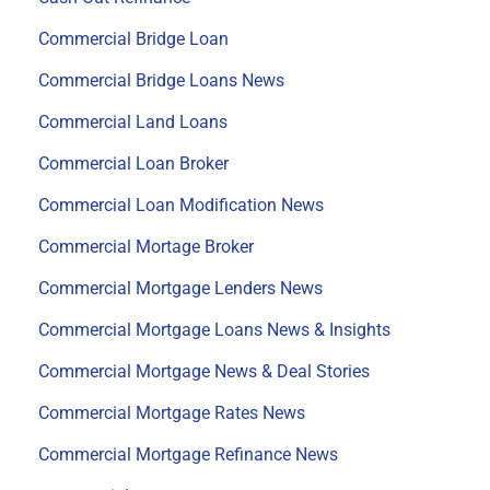
Commercial Bridge Loan
Commercial Bridge Loans News
Commercial Land Loans
Commercial Loan Broker
Commercial Loan Modification News
Commercial Mortage Broker
Commercial Mortgage Lenders News
Commercial Mortgage Loans News & Insights
Commercial Mortgage News & Deal Stories
Commercial Mortgage Rates News
Commercial Mortgage Refinance News