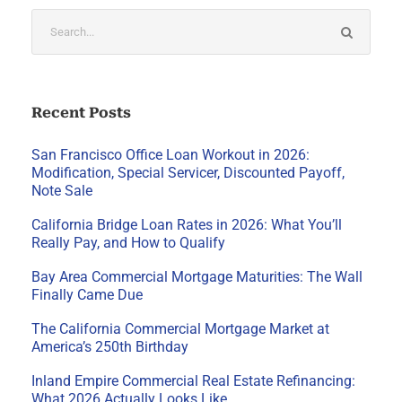
Recent Posts
San Francisco Office Loan Workout in 2026:
Modification, Special Servicer, Discounted Payoff,
Note Sale
California Bridge Loan Rates in 2026: What You’ll
Really Pay, and How to Qualify
Bay Area Commercial Mortgage Maturities: The Wall
Finally Came Due
The California Commercial Mortgage Market at
America’s 250th Birthday
Inland Empire Commercial Real Estate Refinancing:
What 2026 Actually Looks Like