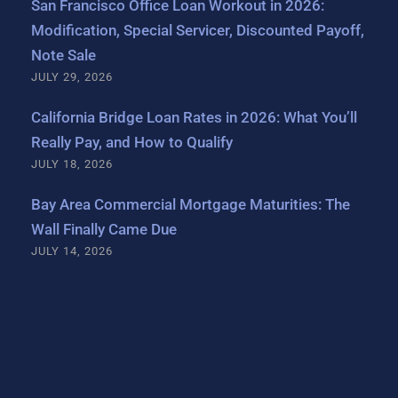
San Francisco Office Loan Workout in 2026:
Modification, Special Servicer, Discounted Payoff,
Note Sale
JULY 29, 2026
California Bridge Loan Rates in 2026: What You’ll
Really Pay, and How to Qualify
JULY 18, 2026
Bay Area Commercial Mortgage Maturities: The
Wall Finally Came Due
JULY 14, 2026