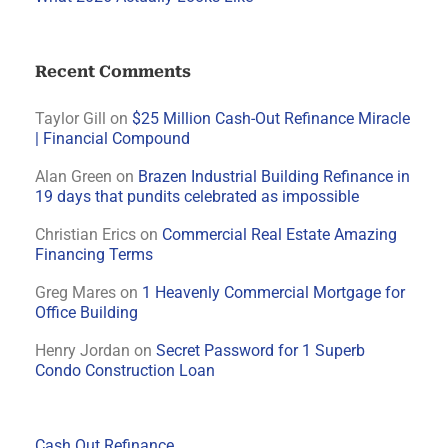
Recent Comments
Taylor Gill
on
$25 Million Cash-Out Refinance Miracle
| Financial Compound
Alan Green
on
Brazen Industrial Building Refinance in
19 days that pundits celebrated as impossible
Christian Erics
on
Commercial Real Estate Amazing
Financing Terms
Greg Mares
on
1 Heavenly Commercial Mortgage for
Office Building
Henry Jordan
on
Secret Password for 1 Superb
Condo Construction Loan
Cash Out Refinance