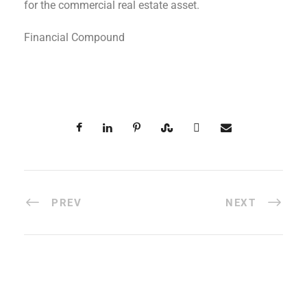
for the commercial real estate asset.
Financial Compound
PREV
NEXT