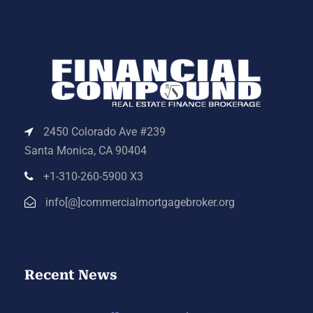
2450 Colorado Ave #239
Santa Monica, CA 90404
+1-310-260-5900 X3
info[@]commercialmortgagebroker.org
Recent News