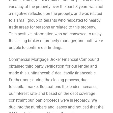
vacancy at the property over the past 3 years was not
a negative reflection on the property, and was related
to a small group of tenants who relocated to nearby
trade areas for reasons unrelated to this property.
This positive information was not conveyed to us by
the selling broker or property manager, and both were
unable to confirm our findings.
Commercial Mortgage Broker Financial Compound
obtained third party verification for our lender and
made this ‘unfinanceable’ deal easily financeable.
Furthermore, during the closing process, due
to capital market fluctuations the lender increased
our interest rate, and based on the debt coverage
constraint our loan proceeds were in jeopardy. We
dug into the numbers and leases and noticed that the