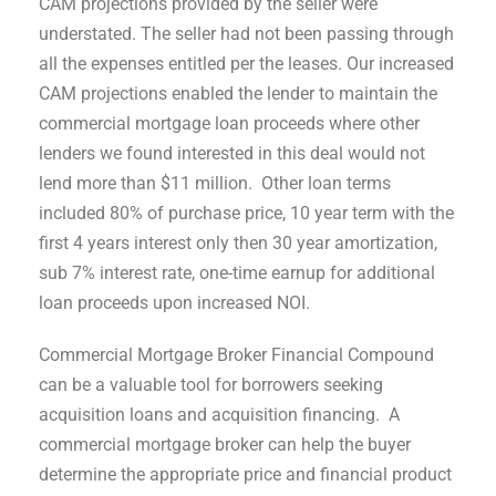
CAM projections provided by the seller were
understated. The seller had not been passing through
all the expenses entitled per the leases. Our increased
CAM projections enabled the lender to maintain the
commercial mortgage loan proceeds where other
lenders we found interested in this deal would not
lend more than $11 million. Other loan terms
included 80% of purchase price, 10 year term with the
first 4 years interest only then 30 year amortization,
sub 7% interest rate, one-time earnup for additional
loan proceeds upon increased NOI.
Commercial Mortgage Broker Financial Compound
can be a valuable tool for borrowers seeking
acquisition loans and acquisition financing. A
commercial mortgage broker can help the buyer
determine the appropriate price and financial product