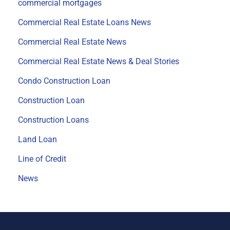
commercial mortgages
Commercial Real Estate Loans News
Commercial Real Estate News
Commercial Real Estate News & Deal Stories
Condo Construction Loan
Construction Loan
Construction Loans
Land Loan
Line of Credit
News