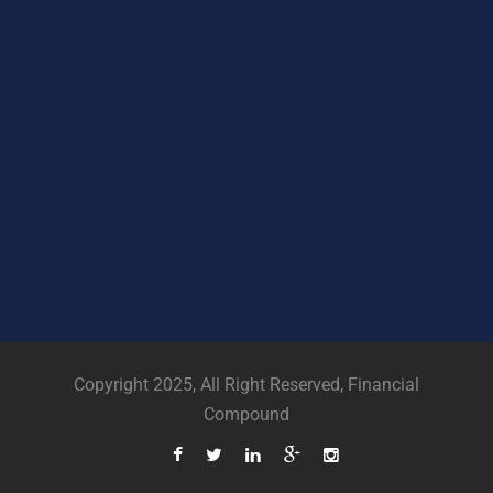
Copyright 2025, All Right Reserved, Financial
Compound