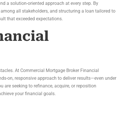
nd a solution-oriented approach at every step. By
 among all stakeholders, and structuring a loan tailored to
ult that exceeded expectations.
ancial
stacles. At Commercial Mortgage Broker Financial
s-on, responsive approach to deliver results—even under
 are seeking to refinance, acquire, or reposition
chieve your financial goals.