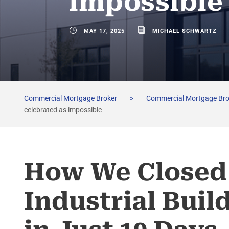
impossible
MAY 17, 2025
MICHAEL SCHWARTZ
Commercial Mortgage Broker
>
Commercial Mortgage Br
celebrated as impossible
How We Closed 
Industrial Buil