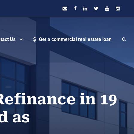
tact Us
Get a commercial real estate loan
Refinance in 19
d as