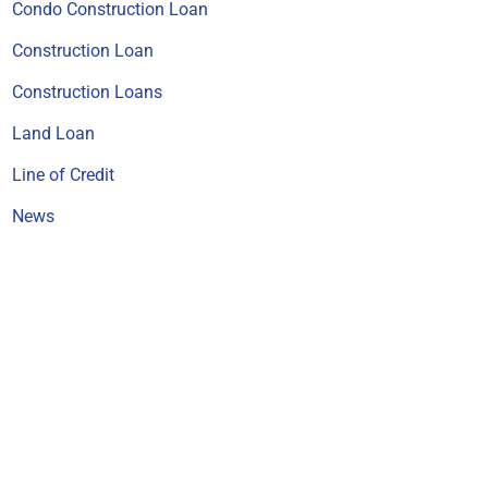
Condo Construction Loan
Construction Loan
Construction Loans
Land Loan
Line of Credit
News