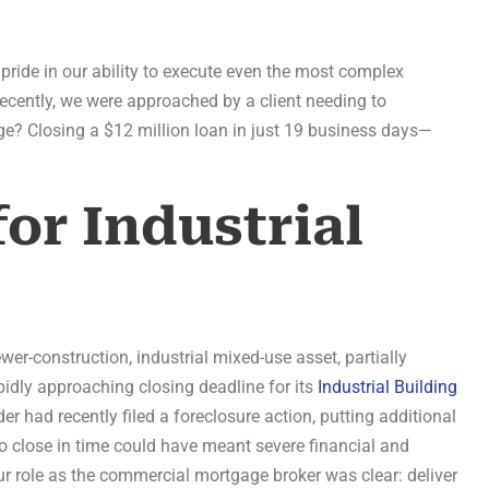
ide in our ability to execute even the most complex
Recently, we were approached by a client needing to
nge? Closing a $12 million loan in just 19 business days—
or Industrial
wer-construction, industrial mixed-use asset, partially
idly approaching closing deadline for its
Industrial Building
der had recently filed a foreclosure action, putting additional
to close in time could have meant severe financial and
r role as the commercial mortgage broker was clear: deliver