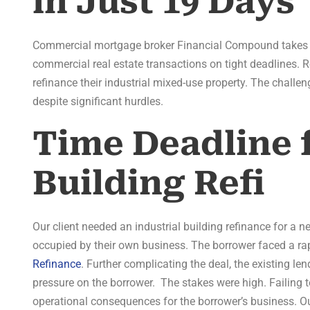
in Just 19 Days
Commercial mortgage broker Financial Compound takes pr
commercial real estate transactions on tight deadlines. 
refinance their industrial mixed-use property. The challe
despite significant hurdles.
Time Deadline f
Building Refi
Our client needed an industrial building refinance for a ne
occupied by their own business. The borrower faced a rap
Refinance
. Further complicating the deal, the existing len
pressure on the borrower. The stakes were high. Failing 
operational consequences for the borrower’s business. Ou