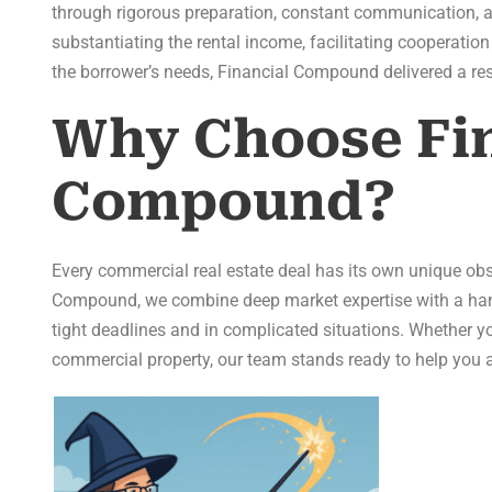
through rigorous preparation, constant communication, a
substantiating the rental income, facilitating cooperation
the borrower’s needs, Financial Compound delivered a res
Why Choose Fin
Compound?
Every commercial real estate deal has its own unique ob
Compound, we combine deep market expertise with a hand
tight deadlines and in complicated situations. Whether you
commercial property, our team stands ready to help you a