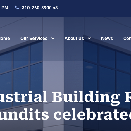
0 PM
310-260-5900 x3
Home
Our Services
About Us
News
Con
strial Building 
undits celebrate