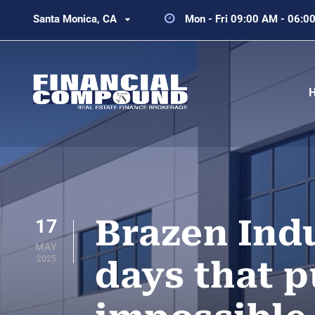
Santa Monica, CA
Mon - Fri 09:00 AM - 06:0
Brazen Indu
17
MAY
2025
days that p