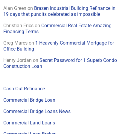
Alan Green
on
Brazen Industrial Building Refinance in
19 days that pundits celebrated as impossible
Christian Erics
on
Commercial Real Estate Amazing
Financing Terms
Greg Mares
on
1 Heavenly Commercial Mortgage for
Office Building
Henry Jordan
on
Secret Password for 1 Superb Condo
Construction Loan
Cash Out Refinance
Commercial Bridge Loan
Commercial Bridge Loans News
Commercial Land Loans