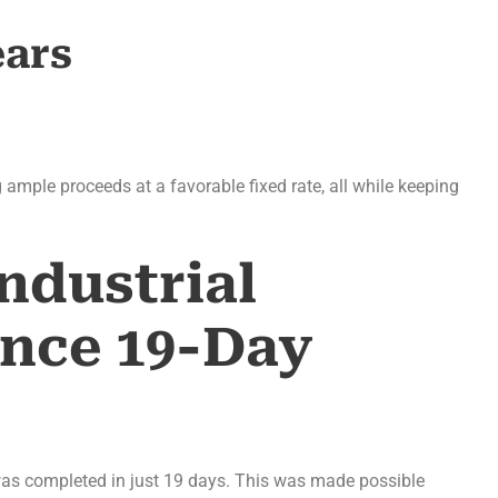
ears
g ample proceeds at a favorable fixed rate, all while keeping
ndustrial
ance 19-Day
 was completed in just 19 days. This was made possible