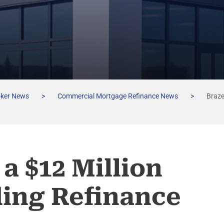
oker News
>
Commercial Mortgage Refinance News
>
Braze
a $12 Million
ding Refinance