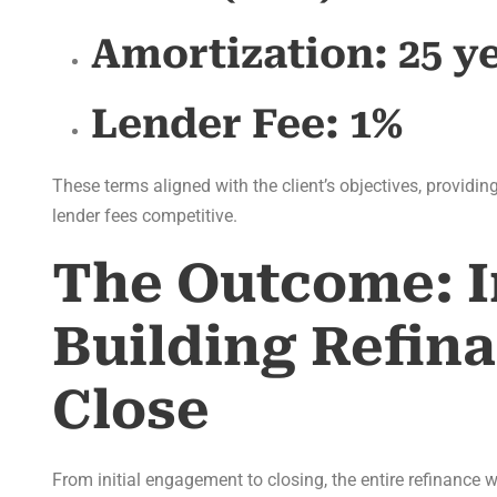
Amortization:
25 y
Lender Fee:
1%
These terms aligned with the client’s objectives, providin
lender fees competitive.
The Outcome: I
Building Refin
Close
From initial engagement to closing, the entire refinance