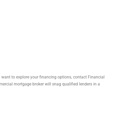
y want to explore your financing options, contact Financial
cial mortgage broker will snag qualified lenders in a