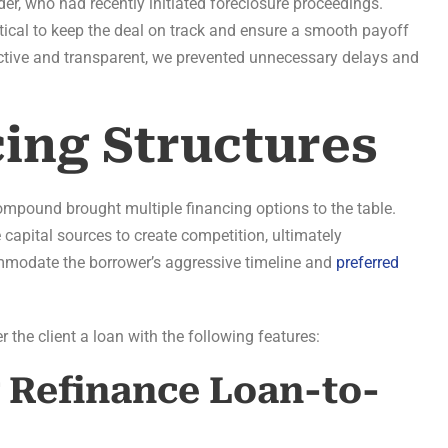
der, who had recently initiated foreclosure proceedings.
tical to keep the deal on track and ensure a smooth payoff
uctive and transparent, we prevented unnecessary delays and
cing Structures
Compound brought multiple financing options to the table.
 capital sources to create competition, ultimately
commodate the borrower’s aggressive timeline and
preferred
 the client a loan with the following features:
g Refinance Loan-to-