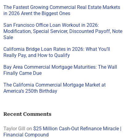
The Fastest Growing Commercial Real Estate Markets
in 2026 Arent the Biggest Ones
San Francisco Office Loan Workout in 2026:
Modification, Special Servicer, Discounted Payoff, Note
Sale
California Bridge Loan Rates in 2026: What You’ll
Really Pay, and How to Qualify
Bay Area Commercial Mortgage Maturities: The Wall
Finally Came Due
The California Commercial Mortgage Market at
America’s 250th Birthday
Recent Comments
Taylor Gill
on
$25 Million Cash-Out Refinance Miracle |
Financial Compound