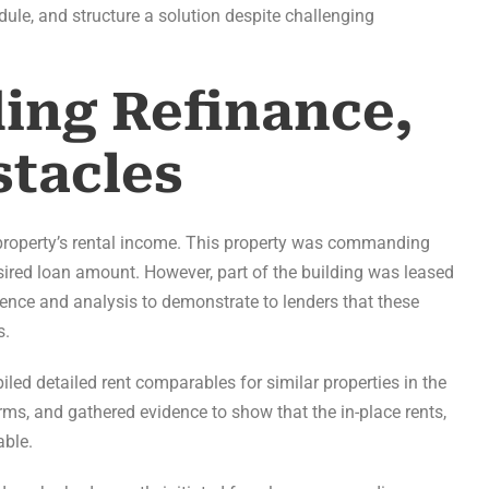
edule, and structure a solution despite challenging
ding Refinance,
tacles
e property’s rental income. This property was commanding
esired loan amount. However, part of the building was leased
gence and analysis to demonstrate to lenders that these
s.
ed detailed rent comparables for similar properties in the
ms, and gathered evidence to show that the in-place rents,
able.