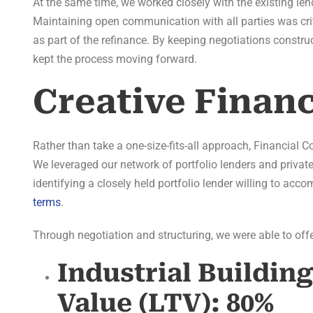
At the same time, we worked closely with the existing len
Maintaining open communication with all parties was cri
as part of the refinance. By keeping negotiations constr
kept the process moving forward.
Creative Finan
Rather than take a one-size-fits-all approach, Financial 
We leveraged our network of portfolio lenders and private
identifying a closely held portfolio lender willing to ac
terms
.
Through negotiation and structuring, we were able to offer
Industrial Buildin
Value (LTV):
80%