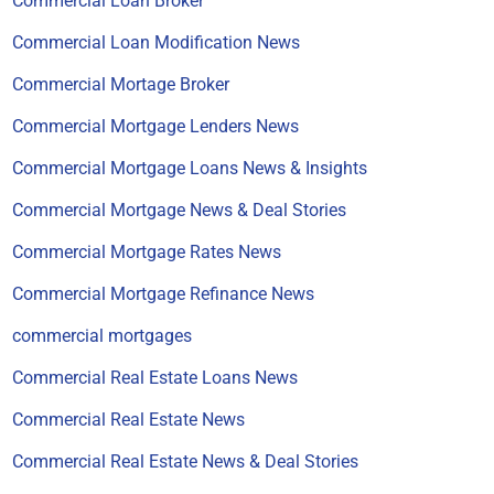
Commercial Loan Broker
Commercial Loan Modification News
Commercial Mortage Broker
Commercial Mortgage Lenders News
Commercial Mortgage Loans News & Insights
Commercial Mortgage News & Deal Stories
Commercial Mortgage Rates News
Commercial Mortgage Refinance News
commercial mortgages
Commercial Real Estate Loans News
Commercial Real Estate News
Commercial Real Estate News & Deal Stories