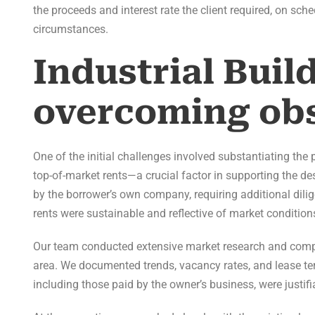
the proceeds and interest rate the client required, on sch
circumstances.
Industrial Buil
overcoming obs
One of the initial challenges involved substantiating th
top-of-market rents—a crucial factor in supporting the d
by the borrower’s own company, requiring additional dili
rents were sustainable and reflective of market condition
Our team conducted extensive market research and compil
area. We documented trends, vacancy rates, and lease ter
including those paid by the owner’s business, were justifi