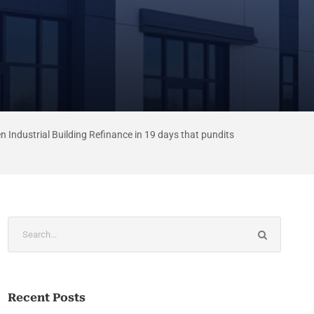
n Industrial Building Refinance in 19 days that pundits
Recent Posts