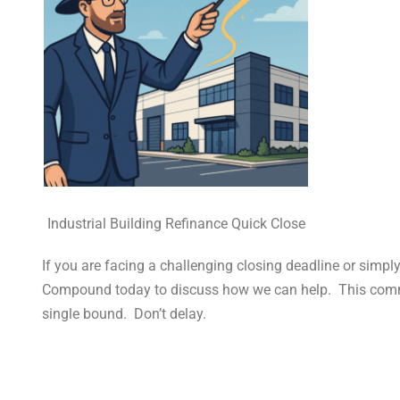
Industrial Building Refinance Quick Close
If you are facing a challenging closing deadline or simpl
Compound today to discuss how we can help. This commer
single bound. Don’t delay.