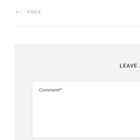
PREV
LEAVE 