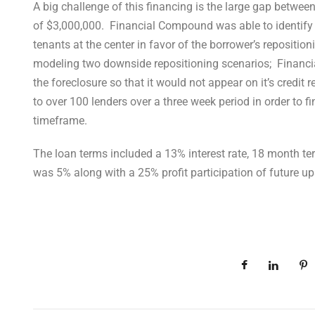
A big challenge of this financing is the large gap betwee
of $3,000,000. Financial Compound was able to identify
tenants at the center in favor of the borrower’s repositio
modeling two downside repositioning scenarios; Financia
the foreclosure so that it would not appear on it’s credit
to over 100 lenders over a three week period in order to fi
timeframe.
The loan terms included a 13% interest rate, 18 month te
was 5% along with a 25% profit participation of future up