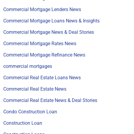
Commercial Mortgage Lenders News
Commercial Mortgage Loans News & Insights
Commercial Mortgage News & Deal Stories
Commercial Mortgage Rates News
Commercial Mortgage Refinance News
commercial mortgages
Commercial Real Estate Loans News
Commercial Real Estate News
Commercial Real Estate News & Deal Stories
Condo Construction Loan
Construction Loan