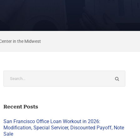
Center in the Midwest
Recent Posts
San Francisco Office Loan Workout in 2026:
Modification, Special Servicer, Discounted Payoff, Note
Sale