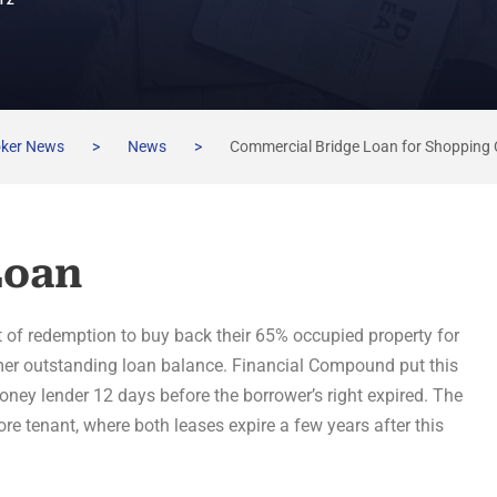
TZ
oker News
>
News
>
Commercial Bridge Loan for Shopping 
Loan
t of redemption to buy back their 65% occupied property for
rmer outstanding loan balance. Financial Compound put this
money lender 12 days before the borrower’s right expired. The
re tenant, where both leases expire a few years after this