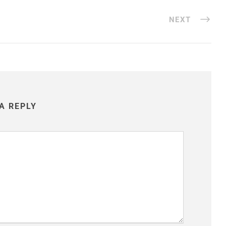
NEXT
A REPLY