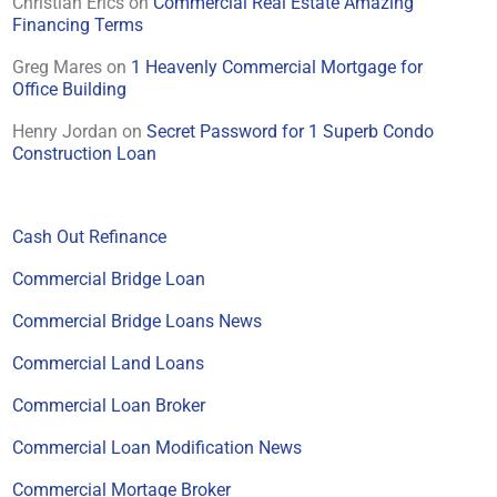
Christian Erics
on
Commercial Real Estate Amazing
Financing Terms
Greg Mares
on
1 Heavenly Commercial Mortgage for
Office Building
Henry Jordan
on
Secret Password for 1 Superb Condo
Construction Loan
Cash Out Refinance
Commercial Bridge Loan
Commercial Bridge Loans News
Commercial Land Loans
Commercial Loan Broker
Commercial Loan Modification News
Commercial Mortage Broker