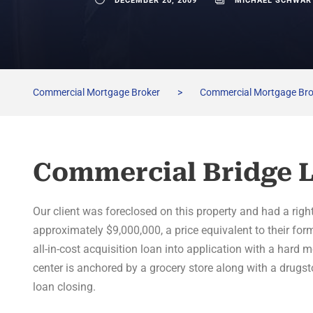
DECEMBER 20, 2009
MICHAEL SCHWAR
Commercial Mortgage Broker
>
Commercial Mortgage Br
Commercial Bridge 
Our client was foreclosed on this property and had a righ
approximately $9,000,000, a price equivalent to their fo
all-in-cost acquisition loan into application with a hard 
center is anchored by a grocery store along with a drugsto
loan closing.