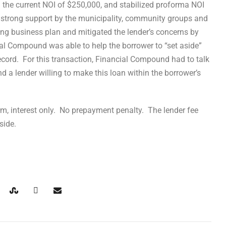
n the current NOI of $250,000, and stabilized proforma NOI
 strong support by the municipality, community groups and
ning business plan and mitigated the lender’s concerns by
l Compound was able to help the borrower to “set aside”
 record. For this transaction, Financial Compound had to talk
nd a lender willing to make this loan within the borrower’s
rm, interest only. No prepayment penalty. The lender fee
side.