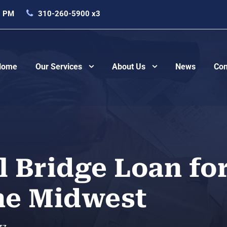
0 PM
310-260-5900 x3
Home
Our Services
About Us
News
Con
 Bridge Loan fo
the Midwest