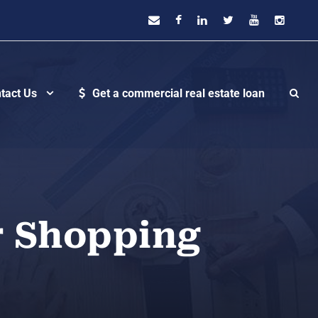
tact Us
Get a commercial real estate loan
r Shopping