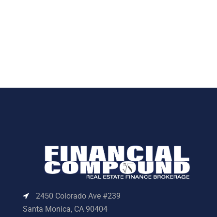
2450 Colorado Ave #239
Santa Monica, CA 90404