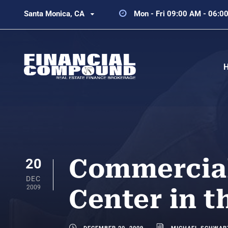
Santa Monica, CA
Mon - Fri 09:00 AM - 06:0
Commercial
20
DEC
2009
Center in 