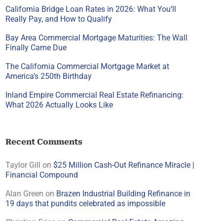
California Bridge Loan Rates in 2026: What You’ll
Really Pay, and How to Qualify
Bay Area Commercial Mortgage Maturities: The Wall
Finally Came Due
The California Commercial Mortgage Market at
America’s 250th Birthday
Inland Empire Commercial Real Estate Refinancing:
What 2026 Actually Looks Like
Recent Comments
Taylor Gill
on
$25 Million Cash-Out Refinance Miracle |
Financial Compound
Alan Green
on
Brazen Industrial Building Refinance in
19 days that pundits celebrated as impossible