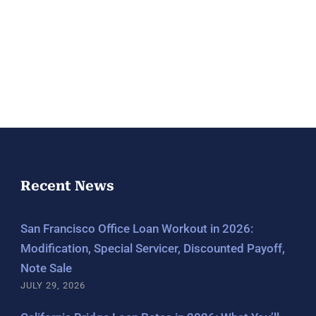
Recent News
San Francisco Office Loan Workout in 2026:
Modification, Special Servicer, Discounted Payoff,
Note Sale
JULY 29, 2026