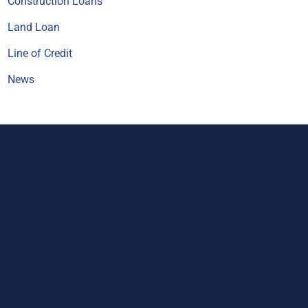
Construction Loans
Land Loan
Line of Credit
News