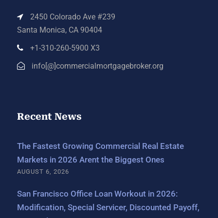
2450 Colorado Ave #239
Santa Monica, CA 90404
+1-310-260-5900 X3
info[@]commercialmortgagebroker.org
Recent News
The Fastest Growing Commercial Real Estate
Markets in 2026 Arent the Biggest Ones
AUGUST 6, 2026
San Francisco Office Loan Workout in 2026:
Modification, Special Servicer, Discounted Payoff,