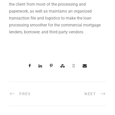
the client from most of the processing and
paperwork, as well as maintains an organized
transaction file and logistics to make the loan
processing smoother for the commercial mortgage
lenders, borrower, and third party vendors.
PREV
NEXT