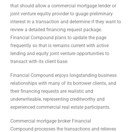
that should allow a commercial mortgage lender or
joint venture equitiy provider to guage preliminary
interest in a transaction and determine if they want to
review a detailed financing request package.
Financial Compound plans to update the page
frequently so that is remains current with active
lending and equity joint venture opportunities to
transact with its client base.
Financial Compound enjoys longstanding business
relationships with many of its borrower clients, and
their financing requests are realistic and
underwriteable, representing creditworthy and
experienced commercial real estate participants.
Commercial mortgage broker Financial
Compound processes the transactions and relieves