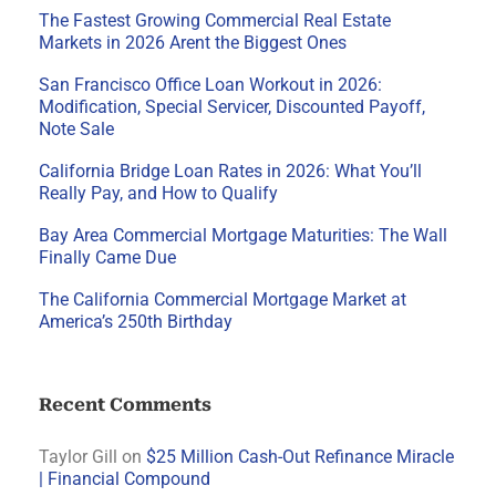
The Fastest Growing Commercial Real Estate
Markets in 2026 Arent the Biggest Ones
San Francisco Office Loan Workout in 2026:
Modification, Special Servicer, Discounted Payoff,
Note Sale
California Bridge Loan Rates in 2026: What You’ll
Really Pay, and How to Qualify
Bay Area Commercial Mortgage Maturities: The Wall
Finally Came Due
The California Commercial Mortgage Market at
America’s 250th Birthday
Recent Comments
Taylor Gill
on
$25 Million Cash-Out Refinance Miracle
| Financial Compound