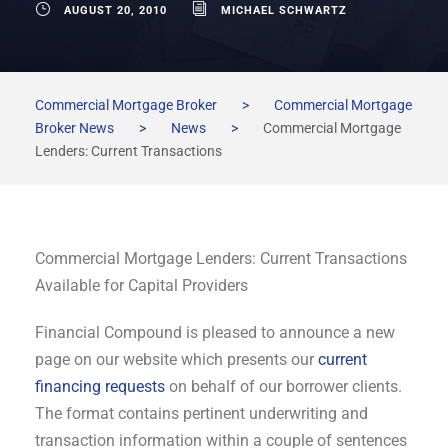
AUGUST 20, 2010
MICHAEL SCHWARTZ
Commercial Mortgage Broker
>
Commercial Mortgage
Broker News
>
News
>
Commercial Mortgage
Lenders: Current Transactions
Commercial Mortgage Lenders: Current Transactions
Available for Capital Providers
Financial Compound is pleased to announce a new
page on our website which presents our
current
financing requests
on behalf of our borrower clients.
The format contains pertinent underwriting and
transaction information within a couple of sentences