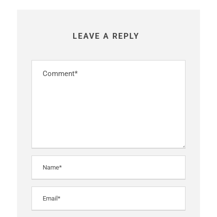
LEAVE A REPLY