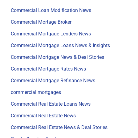
Commercial Loan Modification News
Commercial Mortage Broker
Commercial Mortgage Lenders News
Commercial Mortgage Loans News & Insights
Commercial Mortgage News & Deal Stories
Commercial Mortgage Rates News
Commercial Mortgage Refinance News
commercial mortgages
Commercial Real Estate Loans News
Commercial Real Estate News
Commercial Real Estate News & Deal Stories