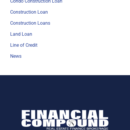
Condo Construction Loan
Construction Loan
Construction Loans
Land Loan
Line of Credit
News