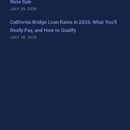
Note Sale
JULY 29, 2026
California Bridge Loan Rates in 2026: What You’ll
Really Pay, and How to Qualify
JULY 18, 2026