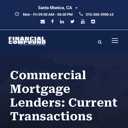
Santa Monica, CA
Mon - Fri 09:00 AM - 06:00 PM
310-260-5900 x3
Commercial
Mortgage
Lenders: Current
Transactions