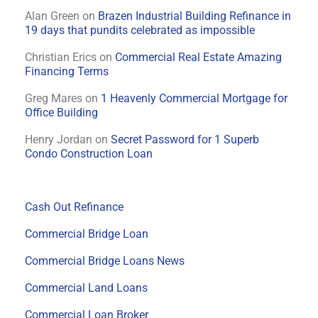
Alan Green
on
Brazen Industrial Building Refinance in
19 days that pundits celebrated as impossible
Christian Erics
on
Commercial Real Estate Amazing
Financing Terms
Greg Mares
on
1 Heavenly Commercial Mortgage for
Office Building
Henry Jordan
on
Secret Password for 1 Superb
Condo Construction Loan
Cash Out Refinance
Commercial Bridge Loan
Commercial Bridge Loans News
Commercial Land Loans
Commercial Loan Broker