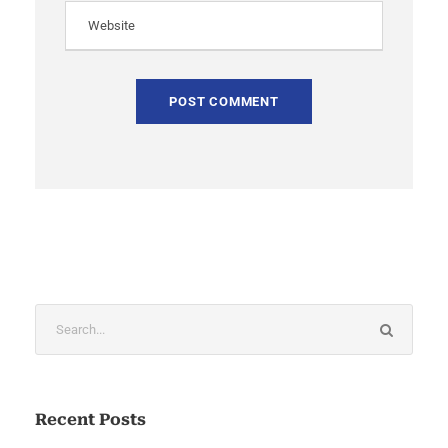
Recent Posts